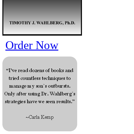
Order Now