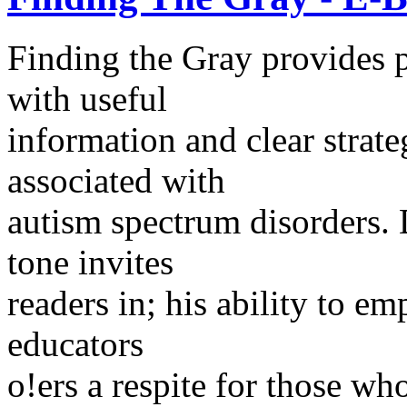
Finding the Gray provides p
with useful
information and clear strate
associated with
autism spectrum disorders. 
tone invites
readers in; his ability to em
educators
o!ers a respite for those w