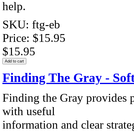
help.
SKU: ftg-eb
Price:
$15.95
$15.95
Finding The Gray - Sof
Finding the Gray provides p
with useful
information and clear strate