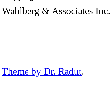
Wahlberg & Associates Inc.
Theme by Dr. Radut
.