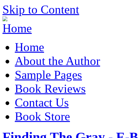
Skip to Content
Home
About the Author
Sample Pages
Book Reviews
Contact Us
Book Store
Finding The Gray - E-