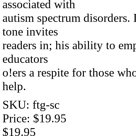
associated with
autism spectrum disorders. 
tone invites
readers in; his ability to em
educators
o!ers a respite for those w
help.
SKU: ftg-sc
Price:
$19.95
$19.95