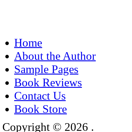
Home
About the Author
Sample Pages
Book Reviews
Contact Us
Book Store
Copyright © 2026
.